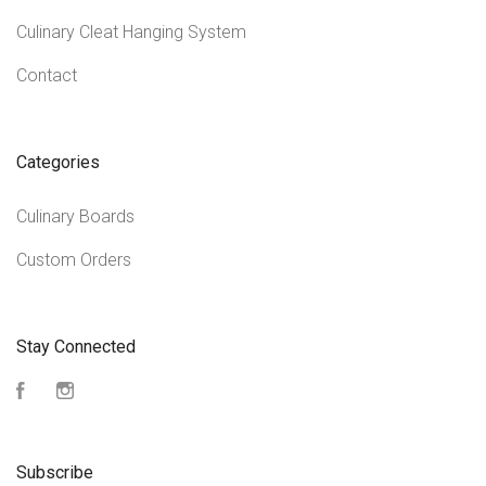
Culinary Cleat Hanging System
Contact
Categories
Culinary Boards
Custom Orders
Stay Connected
Facebook
Instagram
Subscribe