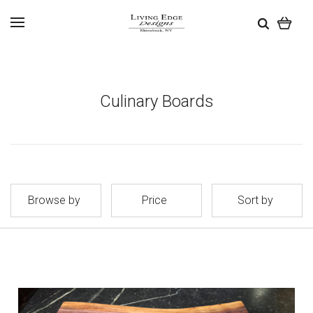
Culinary Boards
Browse by
Price
Sort by