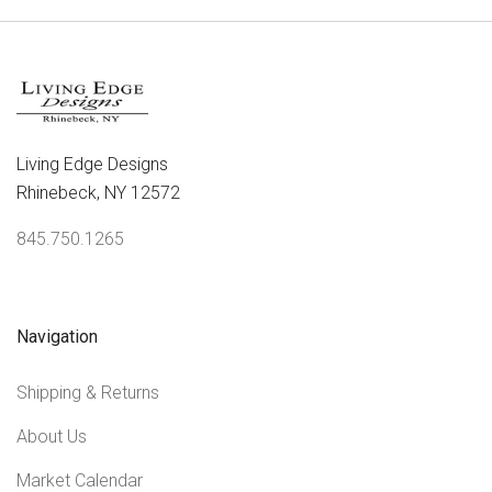
Living Edge Designs
Rhinebeck, NY 12572
845.750.1265
Navigation
Shipping & Returns
About Us
Market Calendar