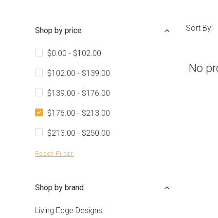
Sort By:
Shop by price
$0.00 - $102.00
No pr
$102.00 - $139.00
$139.00 - $176.00
$176.00 - $213.00
$213.00 - $250.00
Reset Filter
Shop by brand
Living Edge Designs