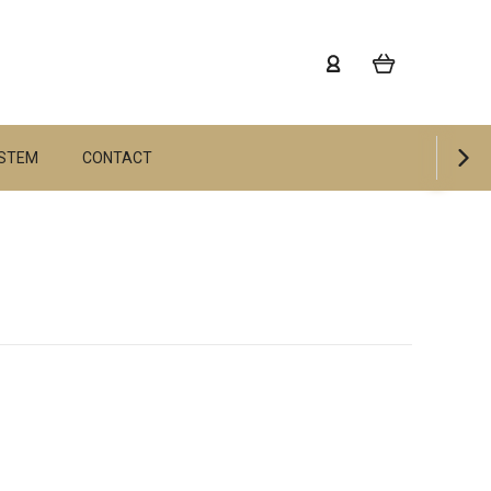
YSTEM
CONTACT