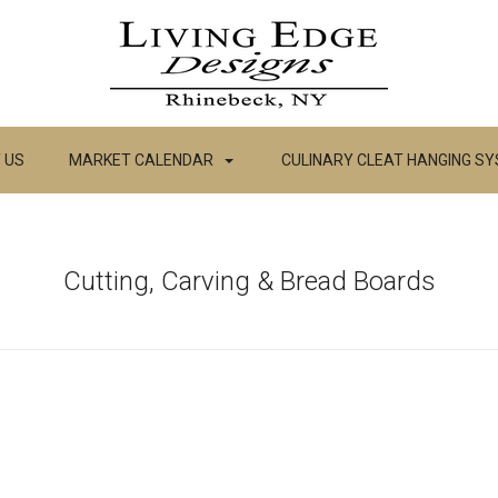
 US
MARKET CALENDAR
CULINARY CLEAT HANGING S
Cutting, Carving & Bread Boards