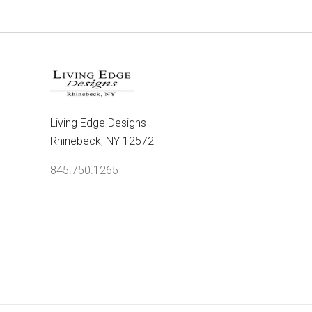
Living Edge Designs
Rhinebeck, NY 12572
845.750.1265