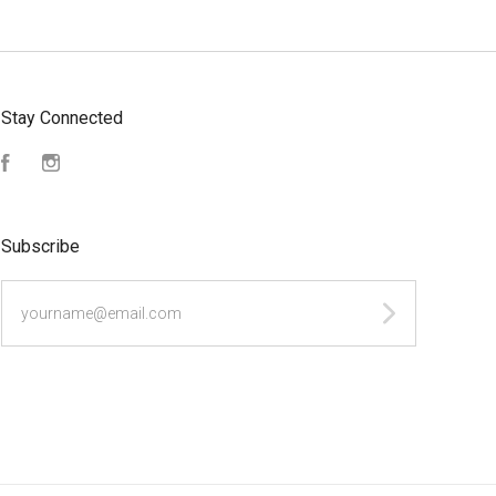
Stay Connected
Facebook
Instagram
Subscribe
yourname@email.com