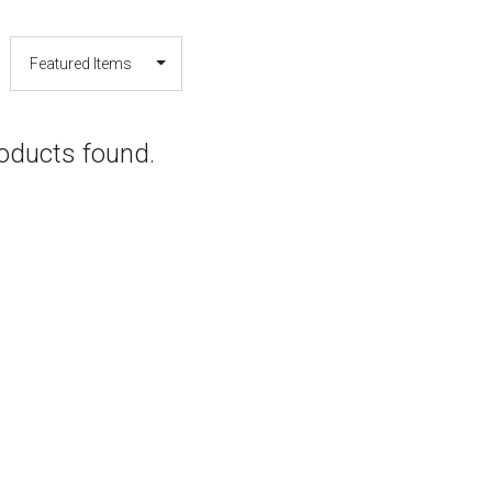
oducts found.