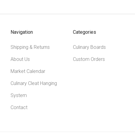
Navigation
Categories
Shipping & Returns
Culinary Boards
About Us
Custom Orders
Market Calendar
Culinary Cleat Hanging
System
Contact