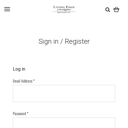
Sign in / Register
Log in
Email Address
*
Password
*