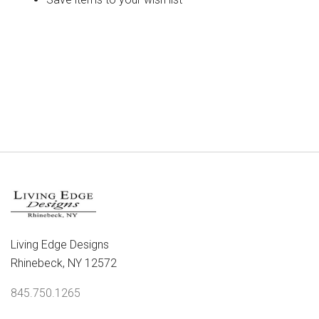
CREATE ACCOUNT
Living Edge Designs
Rhinebeck, NY 12572
845.750.1265