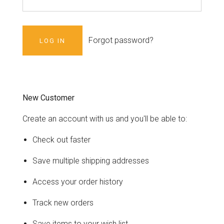
Forgot password?
New Customer
Create an account with us and you'll be able to:
Check out faster
Save multiple shipping addresses
Access your order history
Track new orders
Save items to your wish list