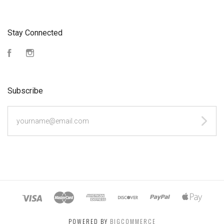
Stay Connected
Facebook
Instagram
Subscribe
yourname@email.com
POWERED BY
BIGCOMMERCE