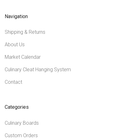
Navigation
Shipping & Returns
About Us
Market Calendar
Culinary Cleat Hanging System
Contact
Categories
Culinary Boards
Custom Orders