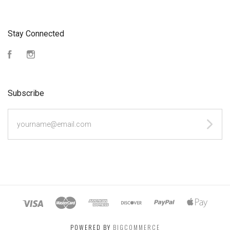
Stay Connected
Facebook
Instagram
Subscribe
yourname@email.com
POWERED BY
BIGCOMMERCE