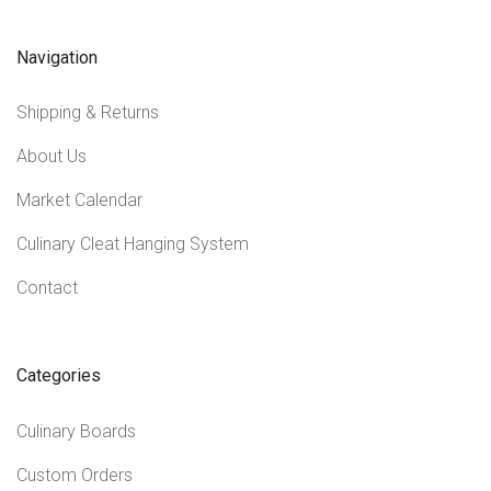
Navigation
Shipping & Returns
About Us
Market Calendar
Culinary Cleat Hanging System
Contact
Categories
Culinary Boards
Custom Orders