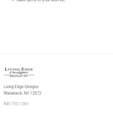
CREATE ACCOUNT
Living Edge Designs
Rhinebeck, NY 12572
845.750.1265