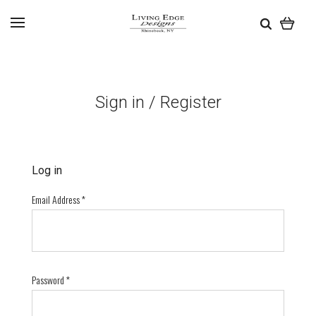
Sign in / Register
Log in
Email Address
*
Password
*