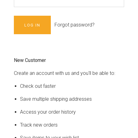
Forgot password?
New Customer
Create an account with us and you'll be able to:
Check out faster
Save multiple shipping addresses
Access your order history
Track new orders
Save items to your wish list