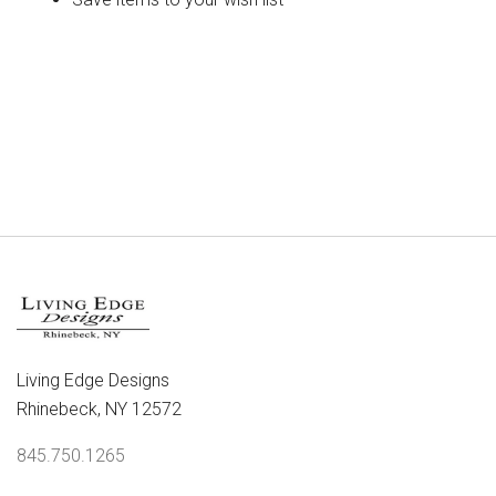
CREATE ACCOUNT
Living Edge Designs
Rhinebeck, NY 12572
845.750.1265