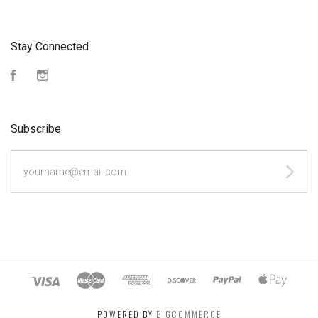
Stay Connected
Facebook
Instagram
Subscribe
yourname@email.com
POWERED BY
BIGCOMMERCE