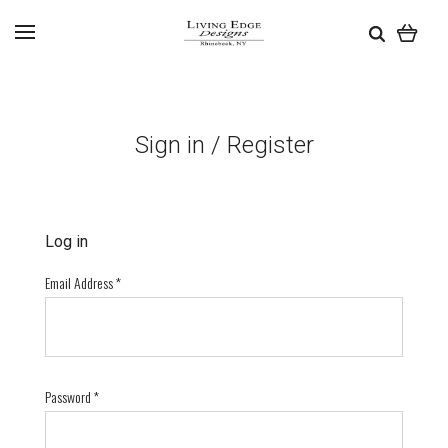
Sign in / Register
Log in
Email Address
*
Password
*