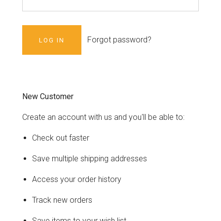
Forgot password?
New Customer
Create an account with us and you'll be able to:
Check out faster
Save multiple shipping addresses
Access your order history
Track new orders
Save items to your wish list