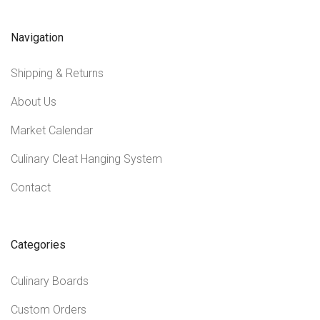
Navigation
Shipping & Returns
About Us
Market Calendar
Culinary Cleat Hanging System
Contact
Categories
Culinary Boards
Custom Orders