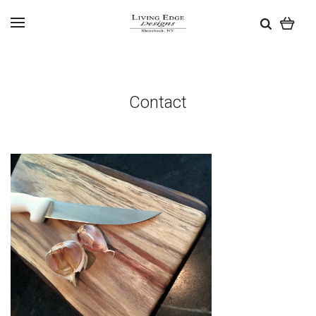
Contact