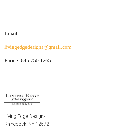
Email:
livingedgedesigns@gmail.com
Phone: 845.750.1265
Living Edge Designs
Rhinebeck, NY 12572