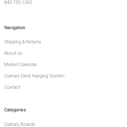
845.750.1265
Navigation
Shipping & Returns
About Us
Market Calendar
Culinary Cleat Hanging System
Contact
Categories
Culinary Boards