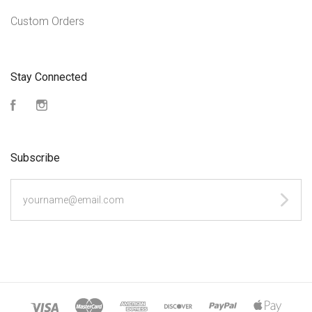
Custom Orders
Stay Connected
Facebook
Instagram
Subscribe
yourname@email.com