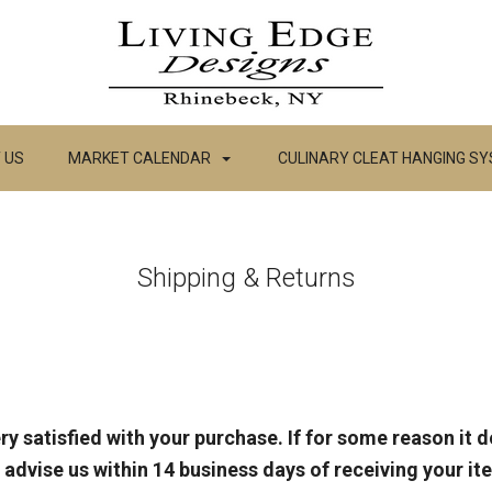
 US
MARKET CALENDAR
CULINARY CLEAT HANGING S
Shipping & Returns
ry satisfied with your purchase. If for some reason it 
 advise us within 14 business days of receiving your i