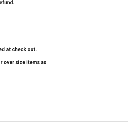
refund.
ed at check out.
r over size items as