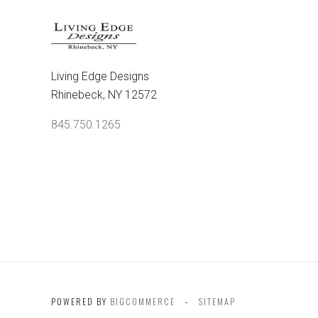
Living Edge Designs
Rhinebeck, NY 12572
845.750.1265
POWERED BY
BIGCOMMERCE
SITEMAP