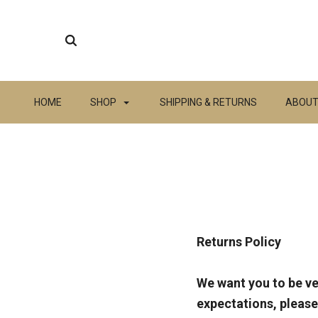
HOME
SHOP
SHIPPING & RETURNS
ABOUT
Returns Policy
We want you to be ve
expectations, please