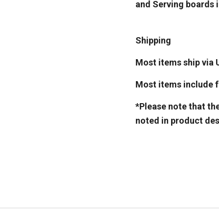
and Serving boards in
Shipping
Most items ship via 
Most items include fr
*Please note that th
noted in product des