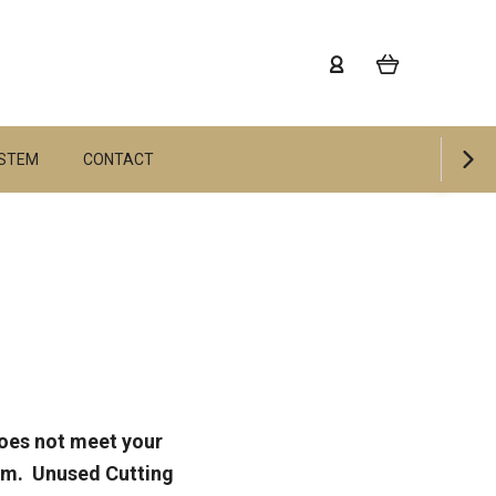
YSTEM
CONTACT
does not meet your
tem. Unused Cutting