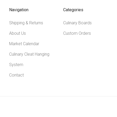
Navigation
Categories
Shipping & Returns
Culinary Boards
About Us
Custom Orders
Market Calendar
Culinary Cleat Hanging
System
Contact