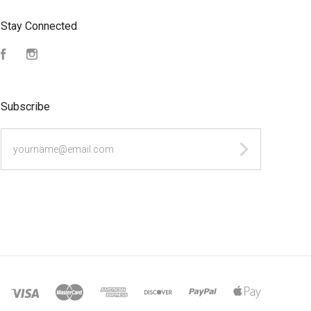
Stay Connected
Facebook
Instagram
Subscribe
yourname@email.com