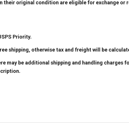
 their original condition are eligible for exchange or 
USPS Priority.
ee shipping, otherwise tax and freight will be calculat
ere may be additional shipping and handling charges fo
cription.