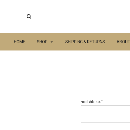
HOME
SHOP
SHIPPING & RETURNS
ABOUT
Email Address
*