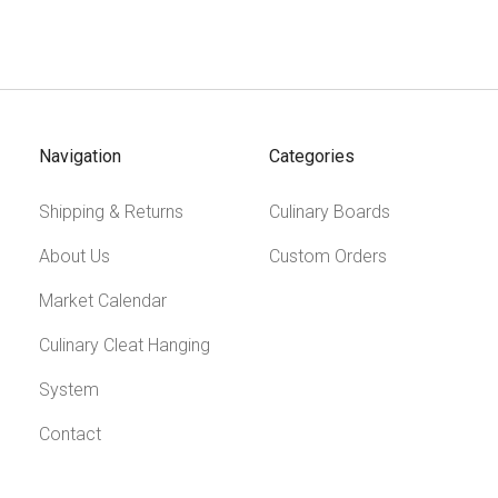
Navigation
Categories
Shipping & Returns
Culinary Boards
About Us
Custom Orders
Market Calendar
Culinary Cleat Hanging
System
Contact