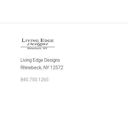
Living Edge Designs
Rhinebeck, NY 12572
845.750.1265