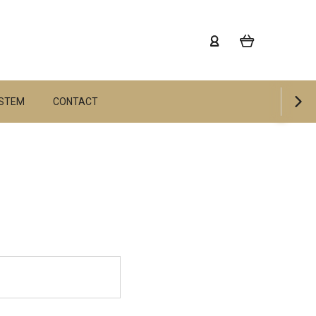
YSTEM
CONTACT