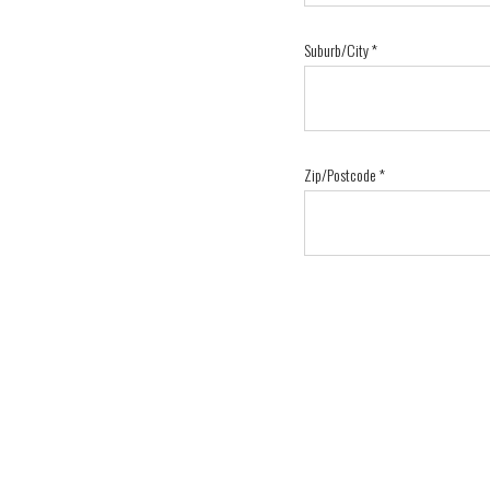
Suburb/City
*
Zip/Postcode
*