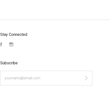
Stay Connected
Facebook
Instagram
Subscribe
yourname@email.com