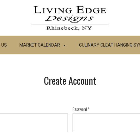
 US
MARKET CALENDAR
CULINARY CLEAT HANGING S
Create Account
Password
*