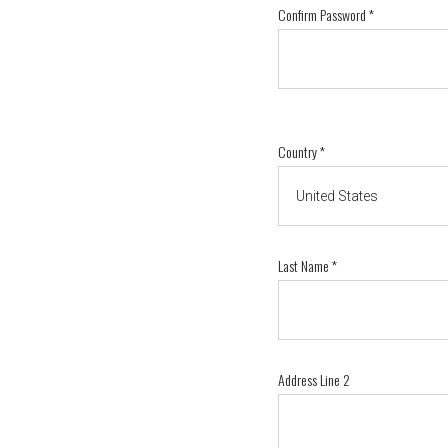
Confirm Password
*
Country
*
Last Name
*
Address Line 2