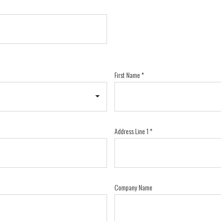
First Name
*
Address Line 1
*
Company Name