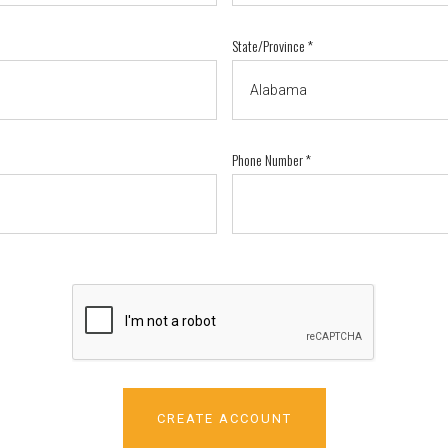
State/Province
*
Phone Number
*