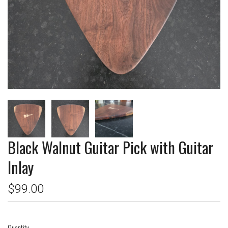
Black Walnut Guitar Pick with Guitar
Inlay
$99.00
Quantity