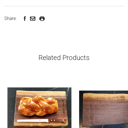
Share:
Related Products