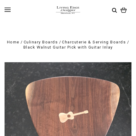
Home
Culinary Boards
Charcuterie & Serving Boards
Black Walnut Guitar Pick with Guitar Inlay