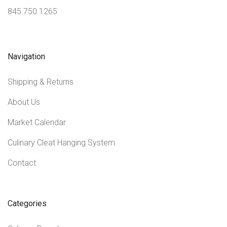
845.750.1265
Navigation
Shipping & Returns
About Us
Market Calendar
Culinary Cleat Hanging System
Contact
Categories