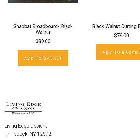
Shabbat Breadboard- Black
Black Walnut Cutting 
Walnut
$79.00
$89.00
ADD TO BASKE
ADD TO BASKET
Living Edge Designs
Rhinebeck, NY 12572