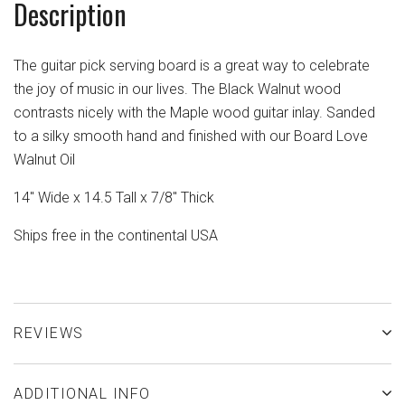
Description
The guitar pick serving board is a great way to celebrate
the joy of music in our lives. The Black Walnut wood
contrasts nicely with the Maple wood guitar inlay. Sanded
to a silky smooth hand and finished with our Board Love
Walnut Oil
14" Wide x 14.5 Tall x 7/8" Thick
Ships free in the continental USA
REVIEWS
ADDITIONAL INFO