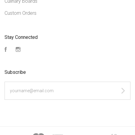
Culinary Boards
Custom Orders
Stay Connected
Facebook
Instagram
Subscribe
yourname@email.com