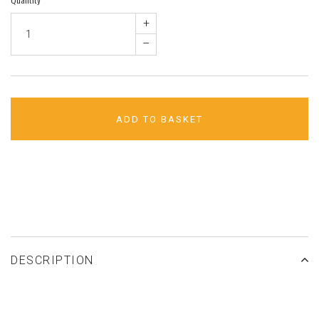
+
–
ADD TO BASKET
ADD TO WISHLIST
DESCRIPTION