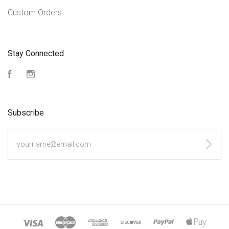
Custom Orders
Stay Connected
Facebook
Instagram
Subscribe
yourname@email.com