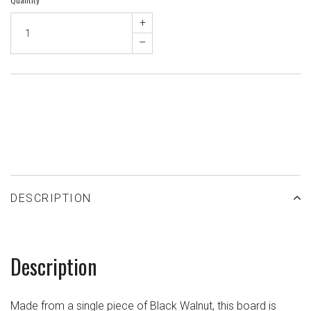
+
–
ADD TO WISHLIST
DESCRIPTION
Description
Made from a single piece of Black Walnut, this board is