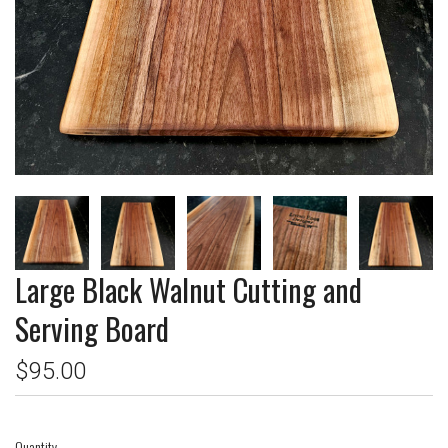
Large Black Walnut Cutting and
Serving Board
$95.00
Quantity