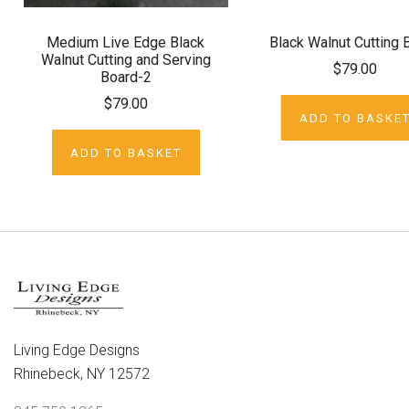
Medium Live Edge Black
Black Walnut Cutting 
Walnut Cutting and Serving
$79.00
Board-2
$79.00
ADD TO BASKE
ADD TO BASKET
Living Edge Designs
Rhinebeck, NY 12572