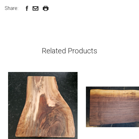
Share:
Related Products