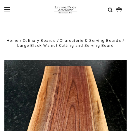
Home
Culinary Boards
Charcuterie & Serving Boards
Large Black Walnut Cutting and Serving Board