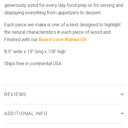
generously sized for every day food prep or for serving and
displaying everything from appetizers to dessert.
Each piece we make is one of a kind, designed to highlight
the natural characteristics in each piece of wood and
Finished with our
Board Love Walnut Oil.
8.5" wide x 19" long x 7/8" high
Ships free in continental USA
REVIEWS
ADDITIONAL INFO