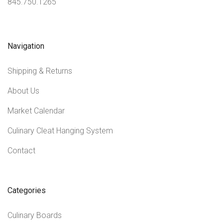
845.750.1265
Navigation
Shipping & Returns
About Us
Market Calendar
Culinary Cleat Hanging System
Contact
Categories
Culinary Boards