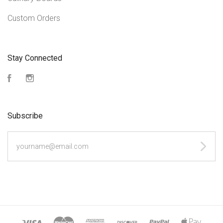
Custom Orders
Stay Connected
Facebook
Instagram
Subscribe
yourname@email.com