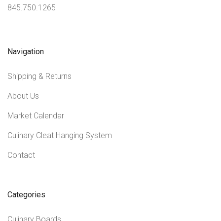
845.750.1265
Navigation
Shipping & Returns
About Us
Market Calendar
Culinary Cleat Hanging System
Contact
Categories
Culinary Boards