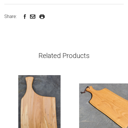
Share:
Related Products