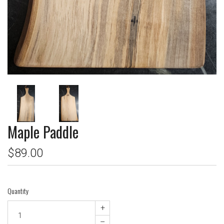
Maple Paddle
$89.00
Quantity
+
–