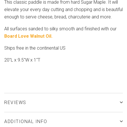
This classic paddle is made from hard Sugar Maple. It will
elevate your every day cutting and chopping and is beautiful
enough to serve cheese, bread, charcuterie and more.
All surfaces sanded to silky smooth and finished with our
Board Love Walnut Oil.
Ships free in the continental US
20"L x 9.5"W x 1"T
REVIEWS
ADDITIONAL INFO