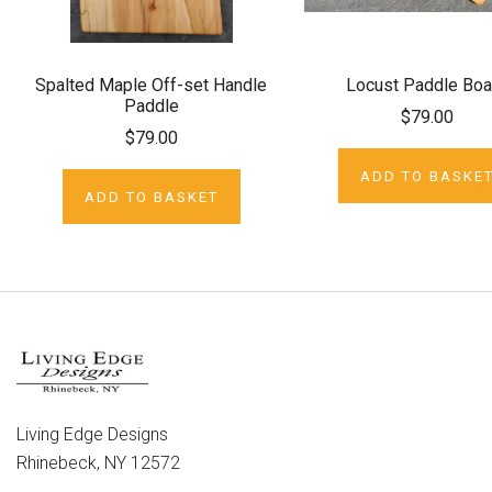
Spalted Maple Off-set Handle
Locust Paddle Boa
Paddle
$79.00
$79.00
ADD TO BASKE
ADD TO BASKET
Living Edge Designs
Rhinebeck, NY 12572