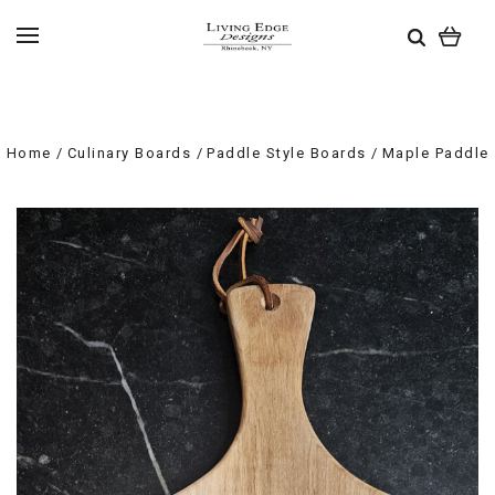
Home
Culinary Boards
Paddle Style Boards
Maple Paddle