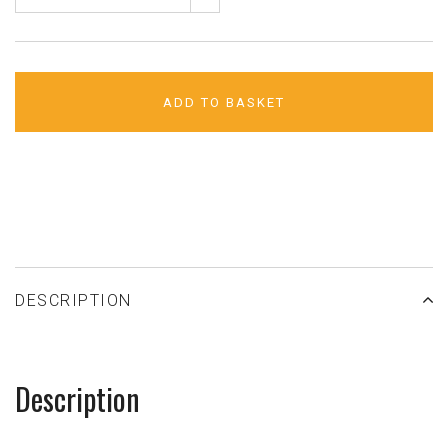
ADD TO BASKET
ADD TO WISHLIST
DESCRIPTION
Description