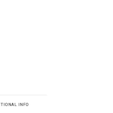
ITIONAL INFO