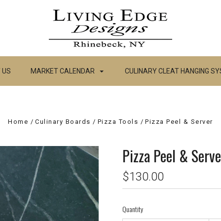
 US
MARKET CALENDAR
CULINARY CLEAT HANGING S
Home
Culinary Boards
Pizza Tools
Pizza Peel & Server
Pizza Peel & Serve
$130.00
Quantity