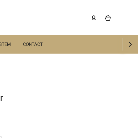
YSTEM
CONTACT
r