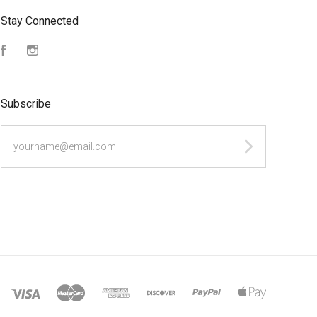
Stay Connected
Facebook
Instagram
Subscribe
yourname@email.com