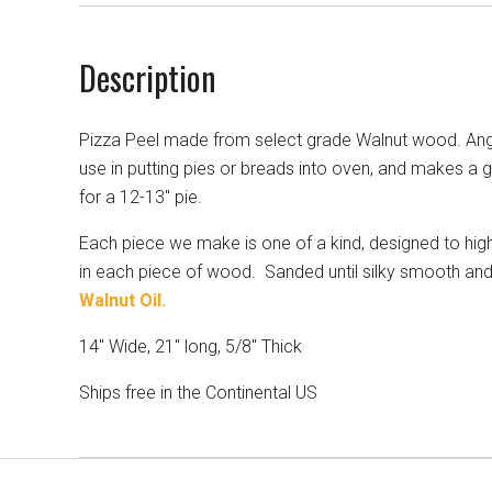
Description
Pizza Peel made from select grade Walnut wood. Ang
use in putting pies or breads into oven, and makes a 
for a 12-13" pie.
Each piece we make is one of a kind, designed to highl
in each piece of wood. Sanded until silky smooth and
Walnut Oil.
14" Wide, 21" long, 5/8" Thick
Ships free in the Continental US