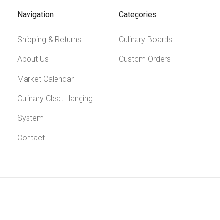
Navigation
Categories
Shipping & Returns
Culinary Boards
About Us
Custom Orders
Market Calendar
Culinary Cleat Hanging
System
Contact