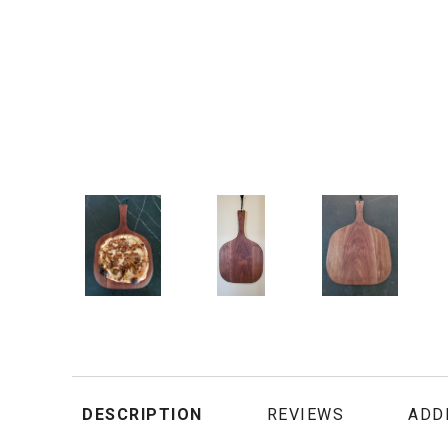
DESCRIPTION
REVIEWS
ADD