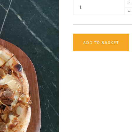
+
–
ADD TO BASKET