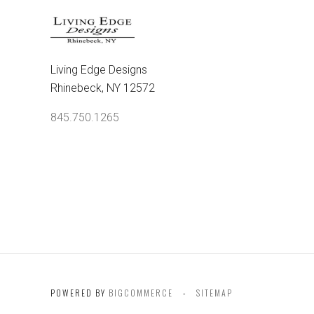
Living Edge Designs
Rhinebeck, NY 12572
845.750.1265
POWERED BY
BIGCOMMERCE
SITEMAP