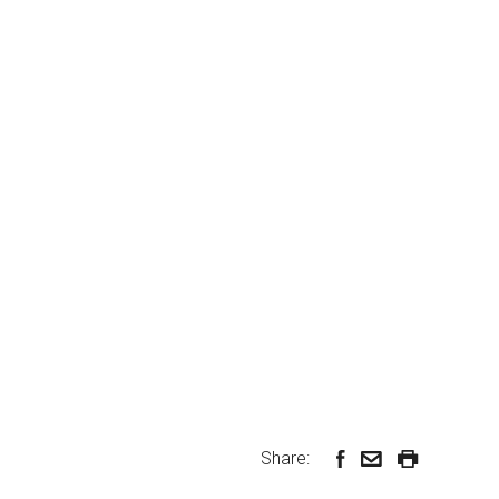
Share: