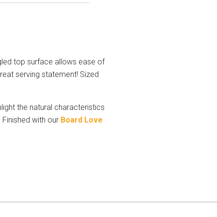
led top surface allows ease of
great serving statement! Sized
ight the natural characteristics
 Finished with our
Board Love