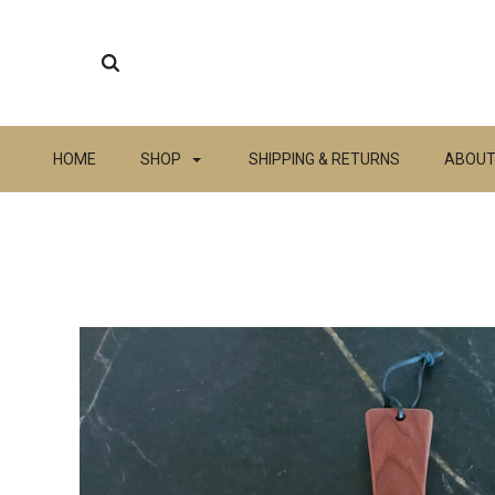
HOME
SHOP
SHIPPING & RETURNS
ABOUT